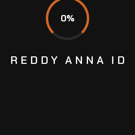
your passport to a world-class
entertainment experience.
0
%
How to Get
Reddy Anna ID
REDDY
ANNA
ID
The process to
Get Reddy Anna ID
is designed for simplicity and
speed. We want you to start
playing as soon as possible,
without any unnecessary
complications. Follow these
straightforward steps to obtain
your personal betting ID.
A Simple Guide to
Get Reddy Anna ID