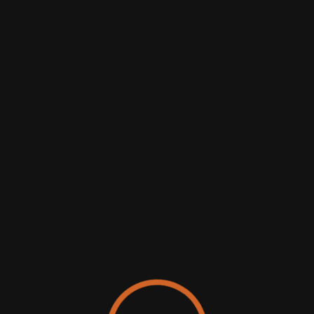
your mobile number or a link to
your email. Following the
verification instructions carefully
will activate your account and
finalize the setup of your
Reddy
Anna Betting ID
.
Step 4: Your First
Reddy Anna
Login
With your account verified, you can
now perform your first
Reddy Anna
Login
. Use the username and
password you created during