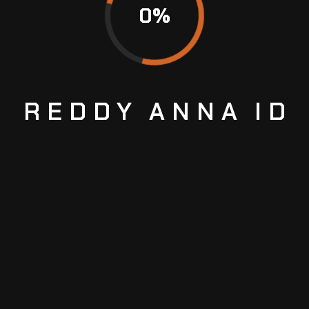
registration. It’s a good practice to
0
%
choose a strong, unique password
to enhance your account’s security.
Once logged in, you’ll have full
access to the dashboard and all the
platform’s features.
REDDY
ANNA
ID
Mastering the
Reddy Anna
Login Process
for Secure
Access
Your account security starts with a